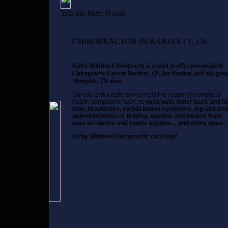
You are here:
Home
CHIROPRACTOR IN BARTLETT, TN
Kirby Whitten Chiropractic is proud to offer personalized
Chiropractic Care in Bartlett, TN, for Bartlett, and the grea
Memphis, TN area.
Our job is to locate and correct the cause of numerous
health complaints such as
neck pain, lower back and hi
pain, headaches, carpal tunnel syndrome, leg and ar
pain-numbness-or tingling, sprains and strains from
auto accidents and sports injuries… and many more.
Kirby Whitten Chiropractic can help!