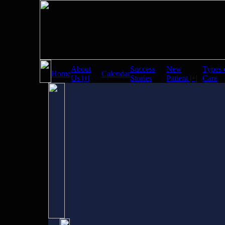
About
Success
New
Types 
Home
Calendar
Us |+|
Stories
Patient |+|
Care