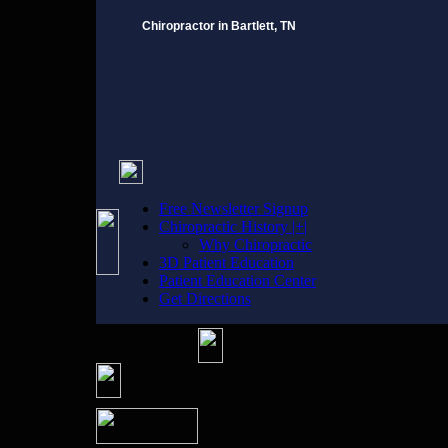
Chiropractor in Bartlett, TN
Free Newsletter Signup
Chiropractic History |+|
Why Chiropractic
3D Patient Education
Patient Education Center
Get Directions