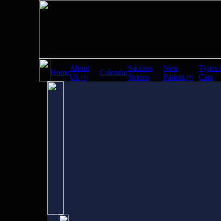
About
Success
New
Types 
Home
Calendar
Us |+|
Stories
Patient |+|
Care