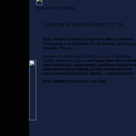
You are here:
Home
CHIROPRACTOR IN BARTLETT, TN
Kirby Whitten Chiropractic is proud to offer personalized
Chiropractic Care in Bartlett, TN, for Bartlett, and the grea
Memphis, TN area.
Our job is to locate and correct the cause of numerous
health complaints such as
neck pain, lower back and hi
pain, headaches, carpal tunnel syndrome, leg and ar
pain-numbness-or tingling, sprains and strains from
auto accidents and sports injuries… and many more.
Kirby Whitten Chiropractic can help!