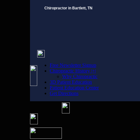
Chiropractor in Bartlett, TN
Free Newsletter Signup
Chiropractic History |+|
Why Chiropractic
3D Patient Education
Patient Education Center
Get Directions