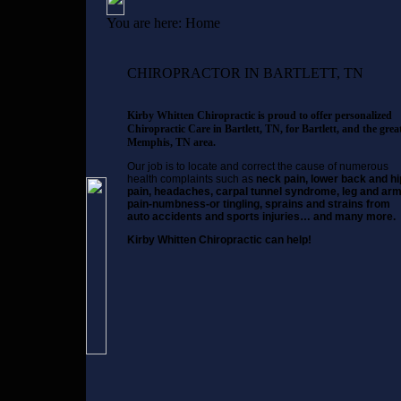
You are here:
Home
CHIROPRACTOR IN BARTLETT, TN
Kirby Whitten Chiropractic is proud to offer personalized
Chiropractic Care in Bartlett, TN, for Bartlett, and the grea
Memphis, TN area.
Our job is to locate and correct the cause of numerous
health complaints such as
neck pain, lower back and hi
pain, headaches, carpal tunnel syndrome, leg and ar
pain-numbness-or tingling, sprains and strains from
auto accidents and sports injuries… and many more.
Kirby Whitten Chiropractic can help!