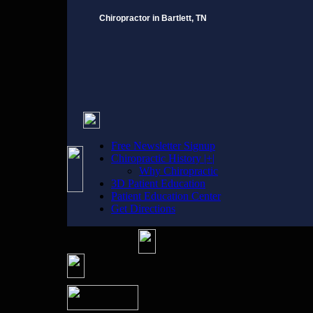
Chiropractor in Bartlett, TN
Free Newsletter Signup
Chiropractic History |+|
Why Chiropractic
3D Patient Education
Patient Education Center
Get Directions