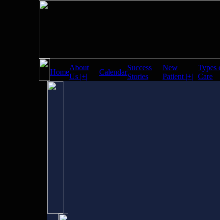
About
Success
New
Types 
Home
Calendar
Us |+|
Stories
Patient |+|
Care