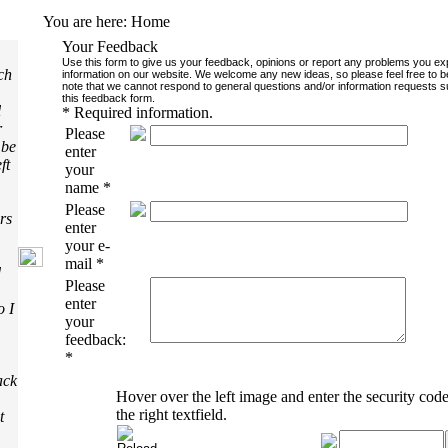
You are here:
Home
Your Feedback
Use this form to give us your feedback, opinions or report any problems you e
ch
information on our website. We welcome any new ideas, so please feel free to b
note that we cannot respond to general questions and/or information requests s
this feedback form.
l
*
Required information.
r
Please
 be
enter
ft
your
name
*
Please
rs
enter
your e-
mail
*
d
Please
enter
o I
your
feedback:
*
ack
Hover over the left image and enter the security code
the right textfield.
t