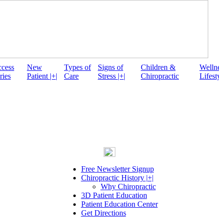
ccess
New
Types of
Signs of
Children &
Welln
ries
Patient |+|
Care
Stress |+|
Chiropractic
Lifesty
Free Newsletter Signup
Chiropractic History |+|
Why Chiropractic
3D Patient Education
Patient Education Center
Get Directions