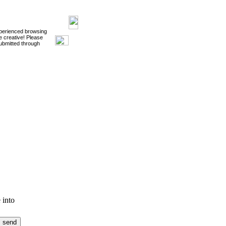
xperienced browsing
e creative! Please
ubmitted through
 into