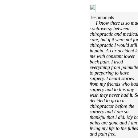
Testimonials
I know there is so mu
controversy between
chiropractic and medica
care, but if it were not fo
chiropractic I would still
in pain. A car accident le
me with constant lower
back pain. I tried
everything from painkille
to preparing to have
surgery. I heard stories
from my friends who ha
surgery and to this day
wish they never had it. S
decided to go to a
chiropractor before the
surgery and I am so
thankful that I did. My b
pains are gone and I am
living my life to the fulles
and pain free.