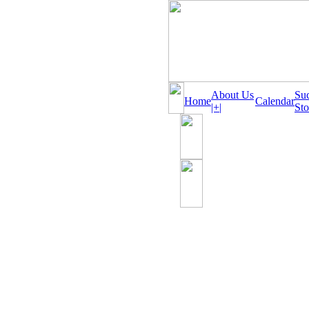
About Us
Su
Home
Calendar
|+|
Sto