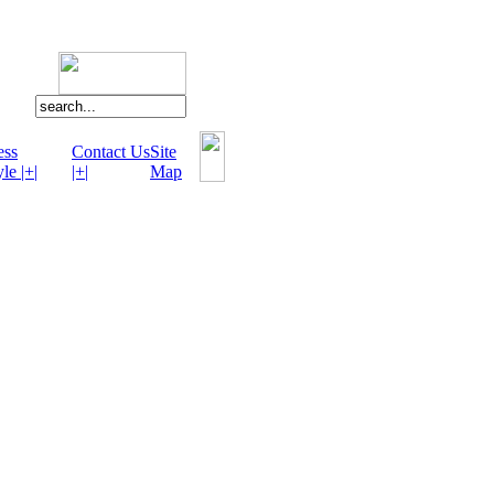
ess
Contact Us
Site
le |+|
|+|
Map