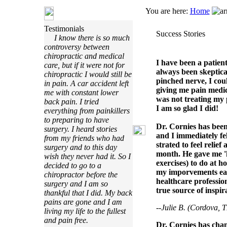
You are here:
Home
Testimonials
Success Stories
I know there is so much
controversy between
chiropractic and medical
I have been a patien
care, but if it were not for
always been skeptical
chiropractic I would still be
pinched nerve, I cou
in pain. A car accident left
giving me pain medic
me with constant lower
was not treating my 
back pain. I tried
I am so glad I did!
everything from painkillers
to preparing to have
Dr. Cornies has been 
surgery. I heard stories
and I immediately fe
from my friends who had
strated to feel relie
surgery and to this day
month. He gave me 
wish they never had it. So I
exercises) to do at h
decided to go to a
my imporvements each
chiropractor before the
healthcare profession
surgery and I am so
true source of inspir
thankful that I did. My back
pains are gone and I am
--Julie B. (Cordova, 
living my life to the fullest
and pain free.
Dr. Cornies has cha