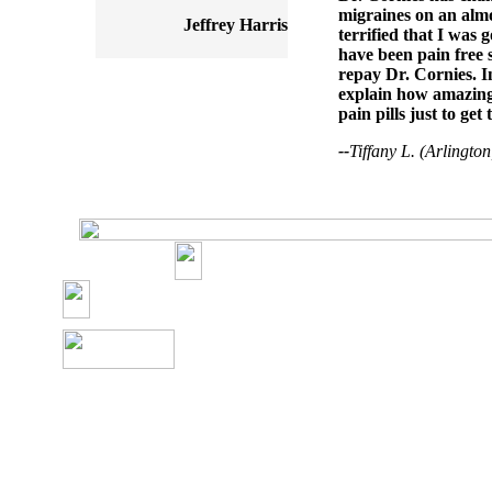
migraines on an almos
Jeffrey Harris
terrified that I was 
have been pain free s
repay Dr. Cornies. I
explain how amazing 
pain pills just to get
--
Tiffany L. (Arlingto