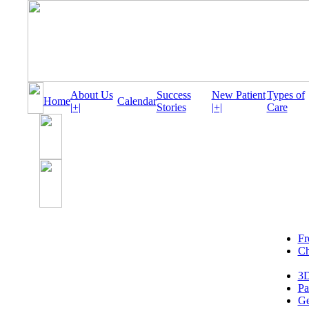
About Us
Success
New Patient
Types of
Home
Calendar
|+|
Stories
|+|
Care
Fr
Ch
3D
Pa
Ge