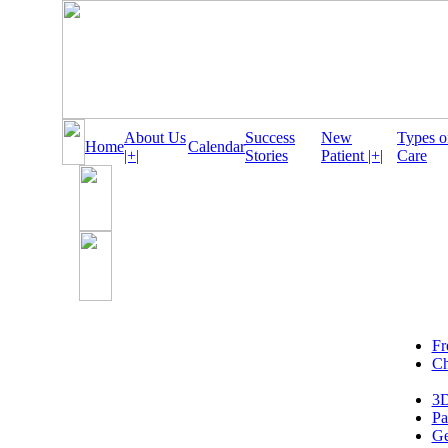
About Us
Success
New
Types o
Home
Calendar
|+|
Stories
Patient |+|
Care
Fr
Ch
3D
Pa
Ge