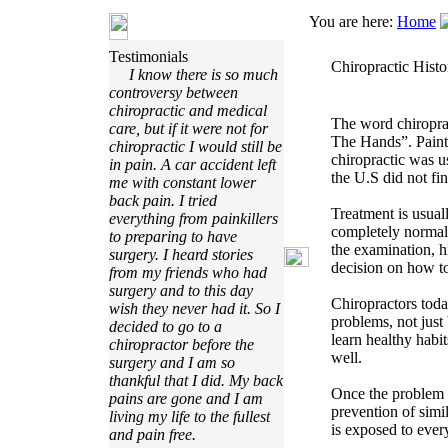
You are here:
Home
Testimonials
Chiropractic Histo
I know there is so much
controversy between
chiropractic and medical
The word chiropra
care, but if it were not for
The Hands”. Paint
chiropractic I would still be
chiropractic was 
in pain. A car accident left
the U.S did not fi
me with constant lower
back pain. I tried
Treatment is usual
everything from painkillers
completely normal
to preparing to have
the examination, h
surgery. I heard stories
decision on how to
from my friends who had
surgery and to this day
Chiropractors toda
wish they never had it. So I
problems, not just
decided to go to a
learn healthy habit
chiropractor before the
well.
surgery and I am so
thankful that I did. My back
Once the problem h
pains are gone and I am
prevention of simil
living my life to the fullest
is exposed to ever
and pain free.