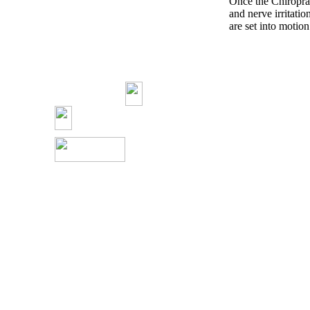
Once the Chiroprac
and nerve irritatio
are set into motion