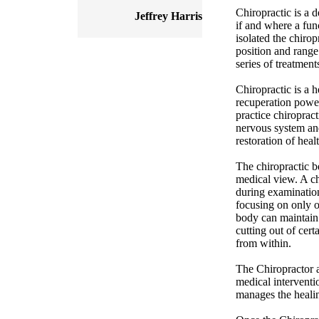
Chiropractic is a d
Jeffrey Harris
if and where a func
isolated the chirop
position and range
series of treatments
Chiropractic is a 
recuperation power
practice chiroprac
nervous system and
restoration of healt
The chiropractic be
medical view. A chi
during examination
focusing on only 
body can maintain 
cutting out of cert
from within.
The Chiropractor a
medical interventio
manages the healin