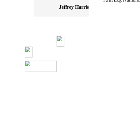
Jeffrey Harris