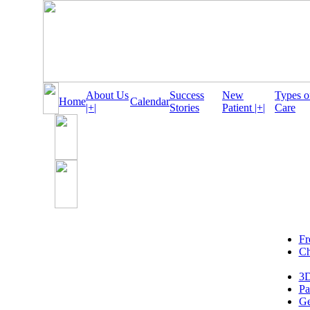
About Us
Success
New
Types o
Home
Calendar
|+|
Stories
Patient |+|
Care
Fr
Ch
3D
Pa
Ge