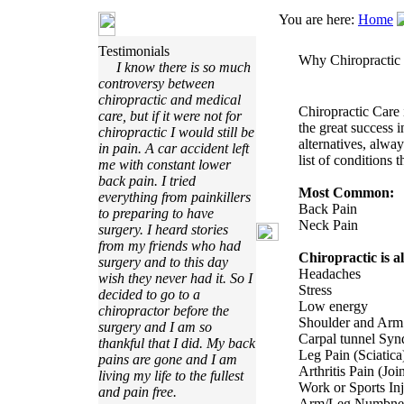
You are here:
Home
Testimonials
Why Chiropractic
I know there is so much
controversy between
chiropractic and medical
Chiropractic Care 
care, but if it were not for
the great success 
chiropractic I would still be
alternatives, alway
in pain. A car accident left
list of conditions t
me with constant lower
back pain. I tried
Most Common:
everything from painkillers
Back Pain
to preparing to have
Neck Pain
surgery. I heard stories
from my friends who had
Chiropractic is al
surgery and to this day
Headaches
wish they never had it. So I
Stress
decided to go to a
Low energy
chiropractor before the
Shoulder and Arm
surgery and I am so
Carpal tunnel Sy
thankful that I did. My back
Leg Pain (Sciatica
pains are gone and I am
Arthritis Pain (Join
living my life to the fullest
Work or Sports In
and pain free.
Arm/Leg Numbnes