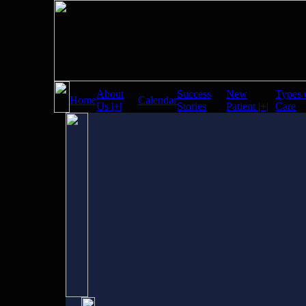
About
Success
New
Types 
Home
Calendar
Us |+|
Stories
Patient |+|
Care