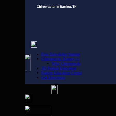
Chiropractor in Bartlett, TN
Free Newsletter Signup
Chiropractic History |+|
Why Chiropractic
3D Patient Education
Patient Education Center
Get Directions