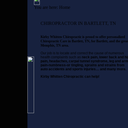
You are here:
Home
CHIROPRACTOR IN BARTLETT, TN
Kirby Whitten Chiropractic is proud to offer personalized
Chiropractic Care in Bartlett, TN, for Bartlett, and the grea
Memphis, TN area.
Our job is to locate and correct the cause of numerous
health complaints such as
neck pain, lower back and hi
pain, headaches, carpal tunnel syndrome, leg and ar
pain-numbness-or tingling, sprains and strains from
auto accidents and sports injuries… and many more.
Kirby Whitten Chiropractic can help!