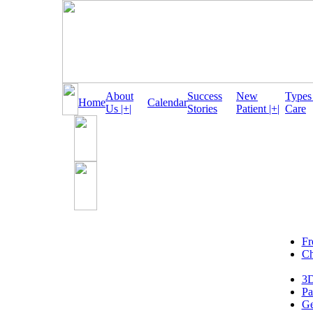
About
Success
New
Types
Home
Calendar
Us |+|
Stories
Patient |+|
Care
Fr
Ch
3D
Pa
Ge