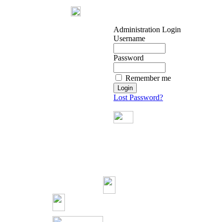
Administration Login
Username
Password
Remember me
Lost Password?