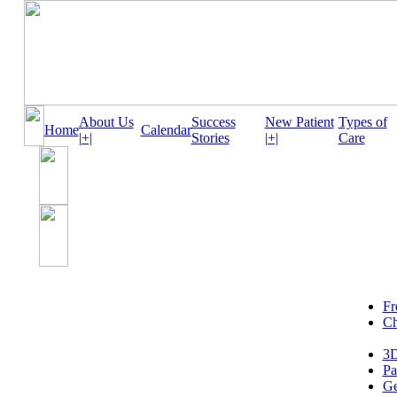
About Us
Success
New Patient
Types of
Home
Calendar
|+|
Stories
|+|
Care
Fr
Ch
3D
Pa
Ge