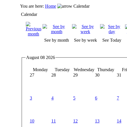
You are here:
Home
Calendar
Calendar
See by month
See by week
See Today
August 08 2026
Monday
Tuesday
Wednesday
Thursday
Fr
27
28
29
30
31
3
4
5
6
7
10
11
12
13
14