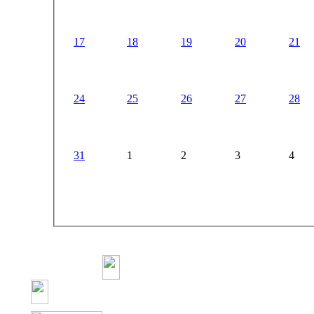
17
18
19
20
21
24
25
26
27
28
31
1
2
3
4