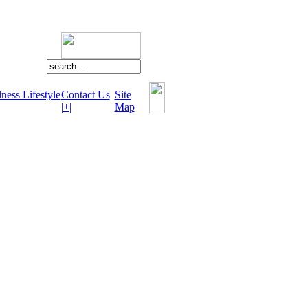
ness Lifestyle
Contact Us
Site
|+|
Map