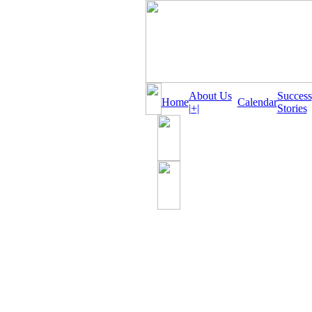
About Us
Success
Home
Calendar
|+|
Stories