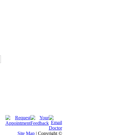
Site Map
| Copyright ©