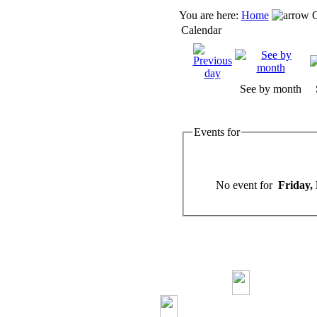
You are here:
Home
C
Calendar
See by month
Events for
No event for
Friday,