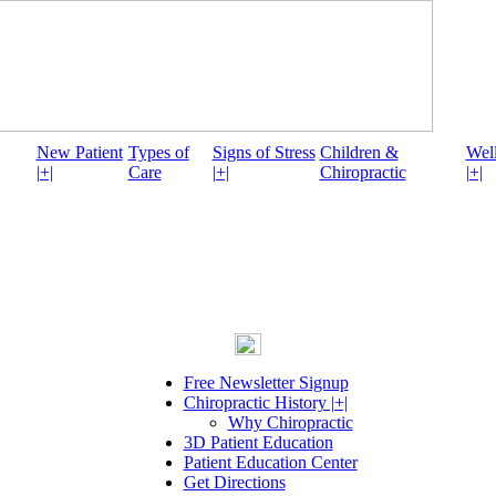
New Patient
Types of
Signs of Stress
Children &
Well
|+|
Care
|+|
Chiropractic
|+|
Free Newsletter Signup
Chiropractic History |+|
Why Chiropractic
3D Patient Education
Patient Education Center
Get Directions