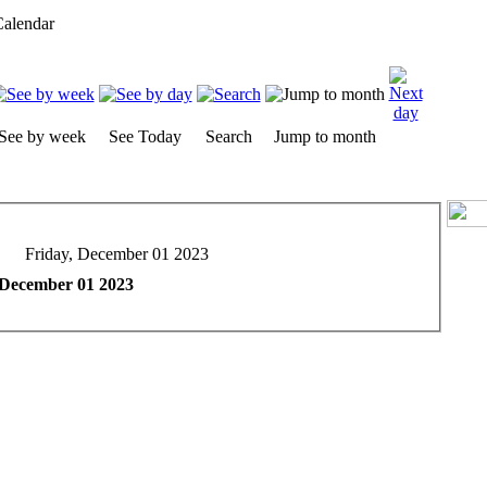
alendar
See by week
See Today
Search
Jump to month
Friday, December 01 2023
 December 01 2023