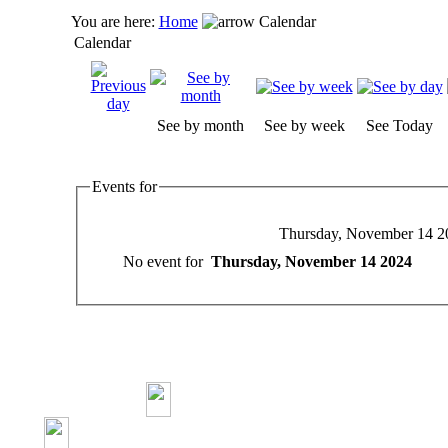
You are here:
Home
Calendar
Calendar
See by month
See by week
See Today
Events for
Thursday, November 14 2
No event for
Thursday, November 14 2024