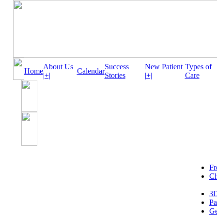
About Us
Success
New Patient
Types of
Home
Calendar
|+|
Stories
|+|
Care
Fr
Ch
3D
Pa
Ge