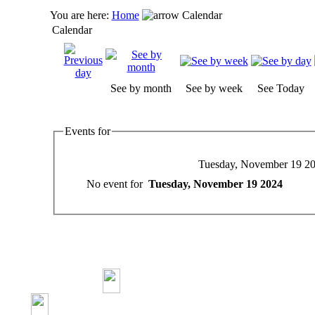
You are here:
Home
Calendar
Calendar
See by month
See by week
See Today
Events for
Tuesday, November 19 2
No event for
Tuesday, November 19 2024