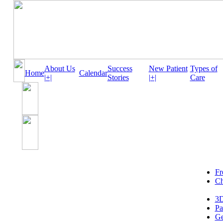
About Us
Success
New Patient
Types of
Home
Calendar
|+|
Stories
|+|
Care
Fr
Ch
3D
Pa
Ge