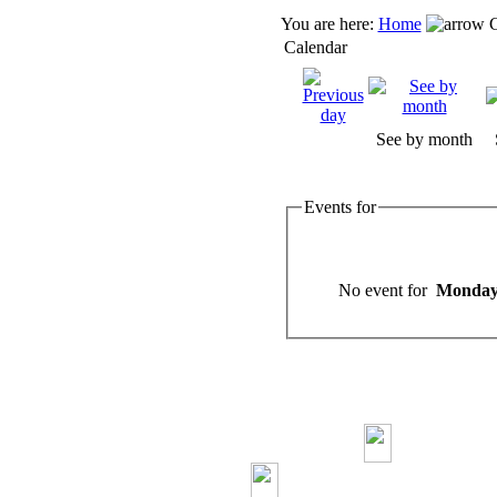
You are here:
Home
C
Calendar
See by month
Events for
No event for
Monday,