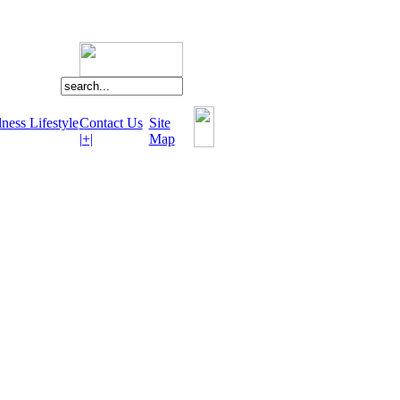
ness Lifestyle
Contact Us
Site
|+|
Map