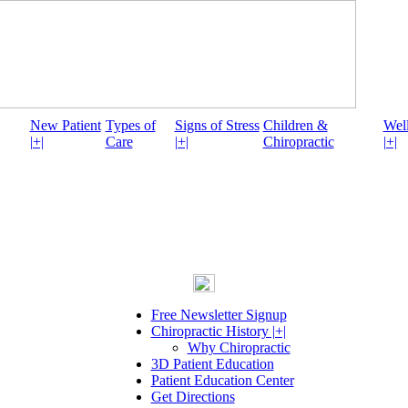
New Patient
Types of
Signs of Stress
Children &
Well
|+|
Care
|+|
Chiropractic
|+|
Free Newsletter Signup
Chiropractic History |+|
Why Chiropractic
3D Patient Education
Patient Education Center
Get Directions