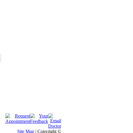
Site Map
| Copyright ©