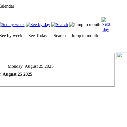
alendar
See by week
See Today
Search
Jump to month
Monday, August 25 2025
 August 25 2025