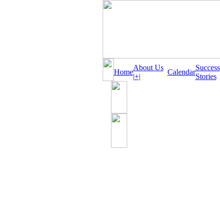
About Us
Success
Home
Calendar
|+|
Stories