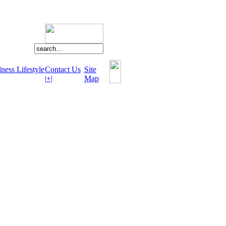
ness Lifestyle
Contact Us
Site
|+|
Map