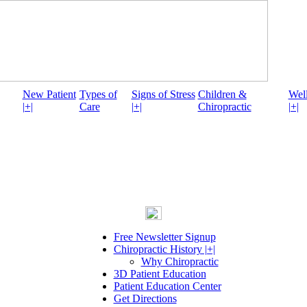
New Patient
Types of
Signs of Stress
Children &
Well
|+|
Care
|+|
Chiropractic
|+|
Free Newsletter Signup
Chiropractic History |+|
Why Chiropractic
3D Patient Education
Patient Education Center
Get Directions