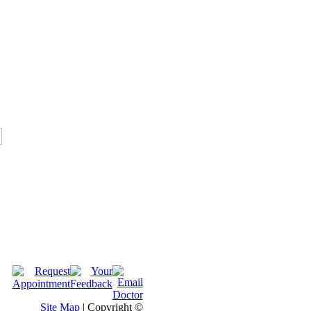
Site Map
| Copyright ©