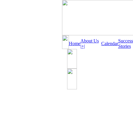
About Us
Success
Home
Calendar
|+|
Stories