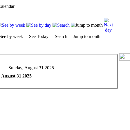
alendar
See by week
See Today
Search
Jump to month
Sunday, August 31 2025
 August 31 2025