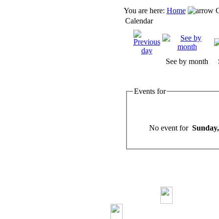
You are here:
Home
C
Calendar
See by month
Events for
No event for
Sunday,