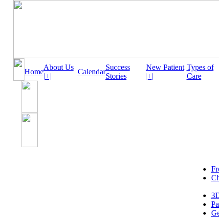
About Us
Success
New Patient
Types of
Home
Calendar
|+|
Stories
|+|
Care
Fr
Ch
3D
Pa
Ge