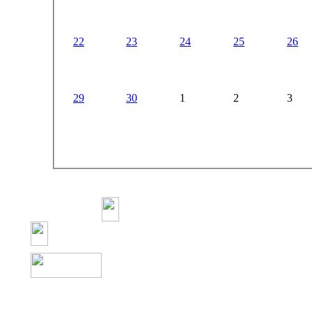
22
23
24
25
26
29
30
1
2
3