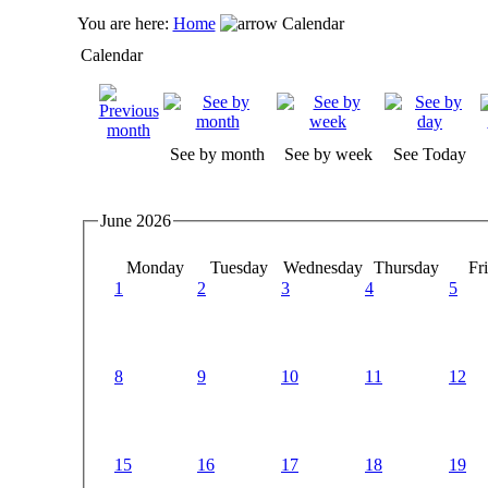
You are here:
Home
Calendar
Calendar
See by month
See by week
See Today
June 2026
Monday
Tuesday
Wednesday
Thursday
Fr
1
2
3
4
5
8
9
10
11
12
15
16
17
18
19