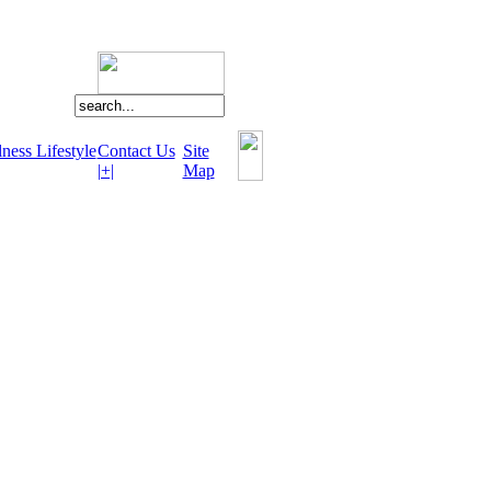
ness Lifestyle
Contact Us
Site
|+|
Map