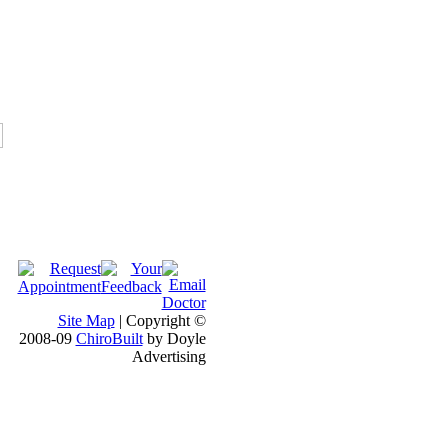
Site Map
| Copyright ©
2008-09
ChiroBuilt
by Doyle
Advertising