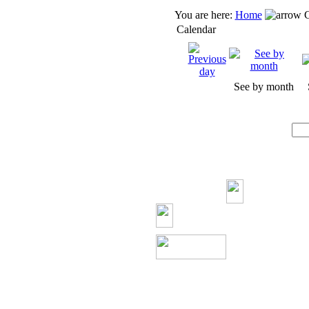
You are here:
Home
C
Calendar
See by month