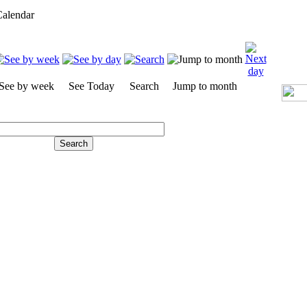
alendar
See by week
See Today
Search
Jump to month