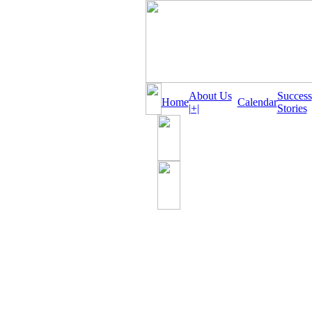
About Us
Success
Home
Calendar
|+|
Stories