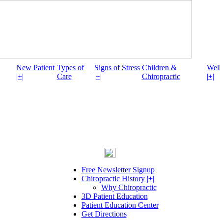
New Patient
Types of
Signs of Stress
Children &
Well
|+|
Care
|+|
Chiropractic
|+|
Free Newsletter Signup
Chiropractic History |+|
Why Chiropractic
3D Patient Education
Patient Education Center
Get Directions