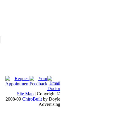
Site Map
| Copyright ©
2008-09
ChiroBuilt
by Doyle
Advertising