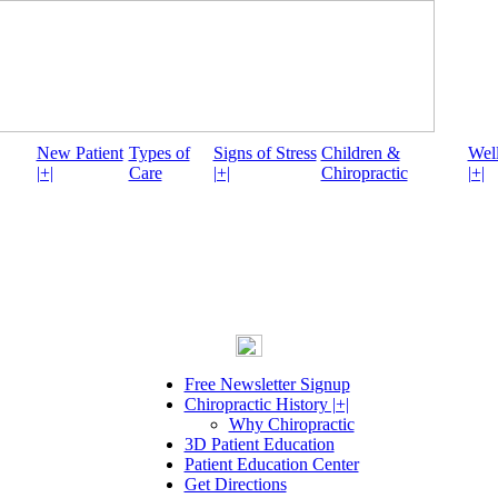
New Patient
Types of
Signs of Stress
Children &
Well
|+|
Care
|+|
Chiropractic
|+|
Free Newsletter Signup
Chiropractic History |+|
Why Chiropractic
3D Patient Education
Patient Education Center
Get Directions