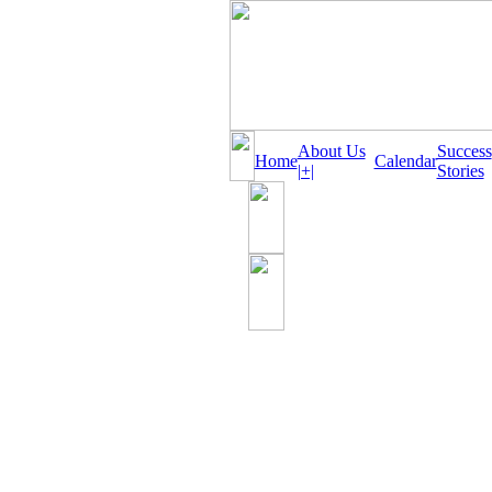
About Us
Success
Home
Calendar
|+|
Stories