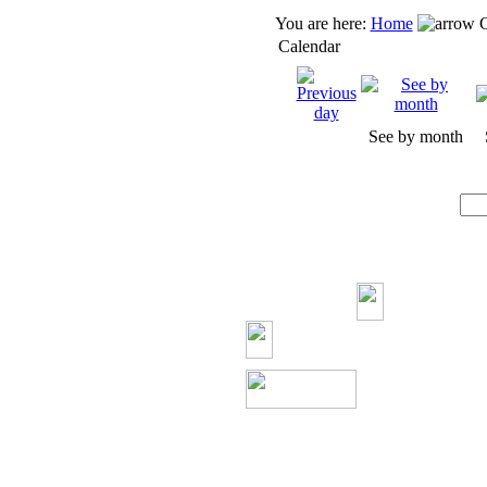
You are here:
Home
C
Calendar
See by month