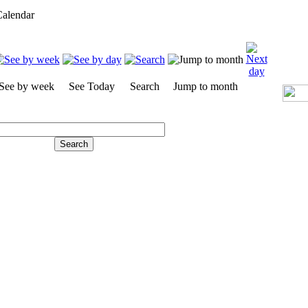
alendar
See by week
See Today
Search
Jump to month