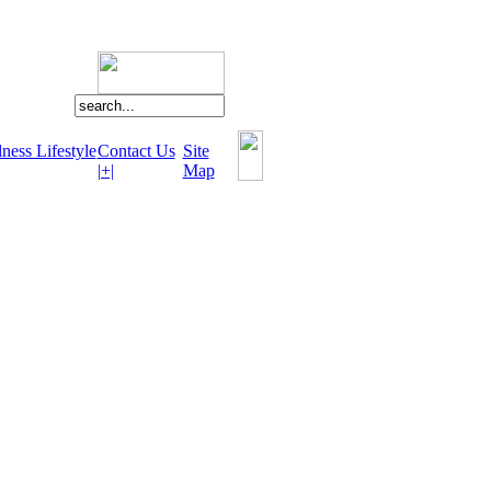
ness Lifestyle
Contact Us
Site
|+|
Map