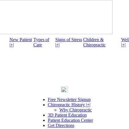
New Patient
Types of
Signs of Stress
Children &
Well
|+|
Care
|+|
Chiropractic
|+|
Free Newsletter Signup
Chiropractic History |+|
Why Chiropractic
3D Patient Education
Patient Education Center
Get Directions