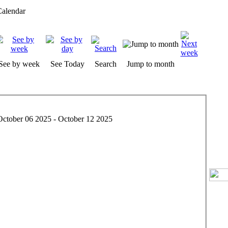
alendar
See by week
See Today
Search
Jump to month
October 06 2025 - October 12 2025