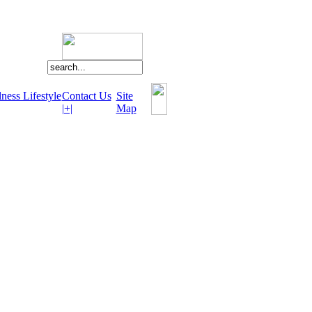
ness Lifestyle
Contact Us
Site
|+|
Map