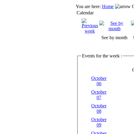
You are here:
Home
C
Calendar
See by month
Events for the week :
October
06
October
07
October
08
October
09
October