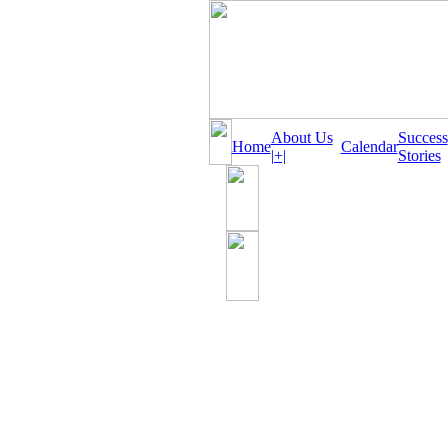
About Us
Success
Home
Calendar
|+|
Stories