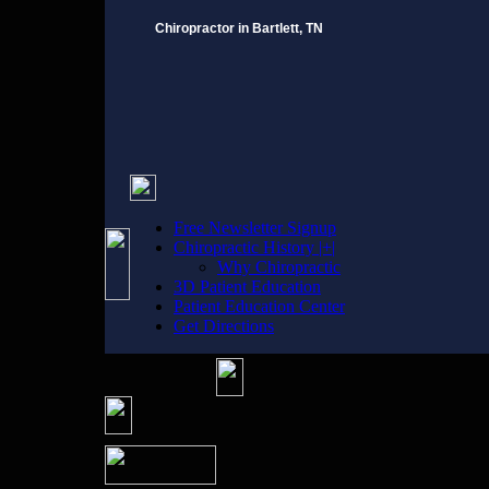
Chiropractor in Bartlett, TN
Free Newsletter Signup
Chiropractic History |+|
Why Chiropractic
3D Patient Education
Patient Education Center
Get Directions