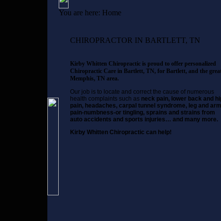
You are here:
Home
CHIROPRACTOR IN BARTLETT, TN
Kirby Whitten Chiropractic is proud to offer personalized
Chiropractic Care in Bartlett, TN, for Bartlett, and the grea
Memphis, TN area.
Our job is to locate and correct the cause of numerous
health complaints such as
neck pain, lower back and hi
pain, headaches, carpal tunnel syndrome, leg and ar
pain-numbness-or tingling, sprains and strains from
auto accidents and sports injuries… and many more.
Kirby Whitten Chiropractic can help!