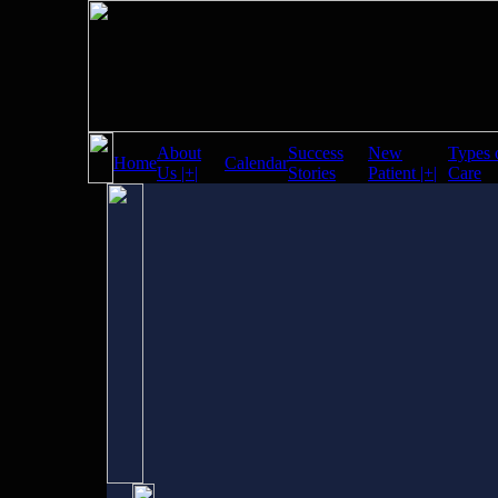
About
Success
New
Types 
Home
Calendar
Us |+|
Stories
Patient |+|
Care