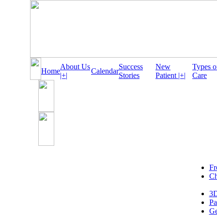
About Us
Success
New
Types o
Home
Calendar
|+|
Stories
Patient |+|
Care
Fr
Ch
3D
Pa
Ge