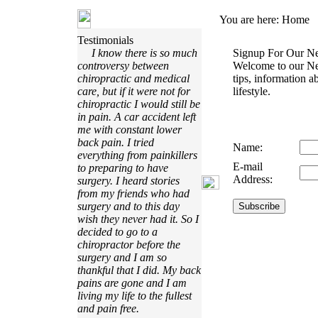
You are here:
Home
Testimonials
I know there is so much
Signup For Our Ne
controversy between
Welcome to our Ne
chiropractic and medical
tips, information a
care, but if it were not for
lifestyle.
chiropractic I would still be
in pain. A car accident left
me with constant lower
back pain. I tried
Name:
everything from painkillers
E-mail
to preparing to have
Address:
surgery. I heard stories
from my friends who had
surgery and to this day
wish they never had it. So I
decided to go to a
chiropractor before the
surgery and I am so
thankful that I did. My back
pains are gone and I am
living my life to the fullest
and pain free.