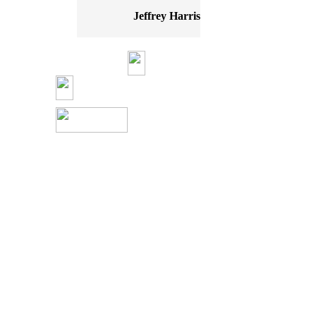
Jeffrey Harris