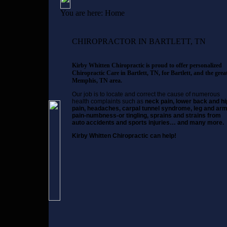
You are here:
Home
CHIROPRACTOR IN BARTLETT, TN
Kirby Whitten Chiropractic is proud to offer personalized
Chiropractic Care in Bartlett, TN, for Bartlett, and the grea
Memphis, TN area.
Our job is to locate and correct the cause of numerous
health complaints such as
neck pain, lower back and hi
pain, headaches, carpal tunnel syndrome, leg and ar
pain-numbness-or tingling, sprains and strains from
auto accidents and sports injuries… and many more.
Kirby Whitten Chiropractic can help!