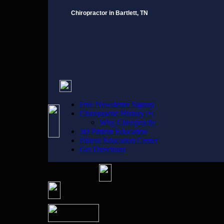
Chiropractor in Bartlett, TN
Free Newsletter Signup
Chiropractic History |+|
Why Chiropractic
3D Patient Education
Patient Education Center
Get Directions