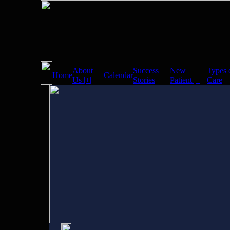
About
Success
New
Types 
Home
Calendar
Us |+|
Stories
Patient |+|
Care