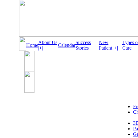
About Us
Success
New
Types o
Home
Calendar
|+|
Stories
Patient |+|
Care
Fr
Ch
3D
Pa
Ge