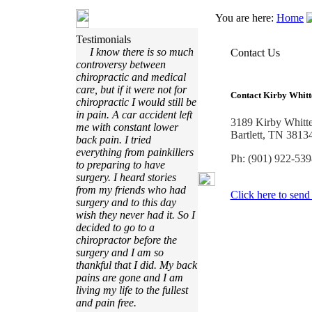
You are here:
Home
Testimonials
I know there is so much
Contact Us
controversy between
chiropractic and medical
care, but if it were not for
Contact
Kirby Whitt
chiropractic I would still be
in pain. A car accident left
3189 Kirby Whitt
me with constant lower
Bartlett, TN 3813
back pain. I tried
everything from painkillers
Ph: (901) 922-539
to preparing to have
surgery. I heard stories
from my friends who had
Click here to send
surgery and to this day
wish they never had it. So I
decided to go to a
chiropractor before the
surgery and I am so
thankful that I did. My back
pains are gone and I am
living my life to the fullest
and pain free.