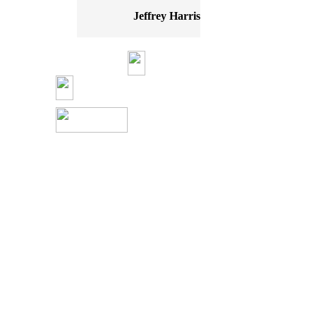
Jeffrey Harris