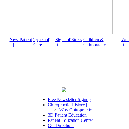
New Patient
Types of
Signs of Stress
Children &
Well
|+|
Care
|+|
Chiropractic
|+|
Free Newsletter Signup
Chiropractic History |+|
Why Chiropractic
3D Patient Education
Patient Education Center
Get Directions