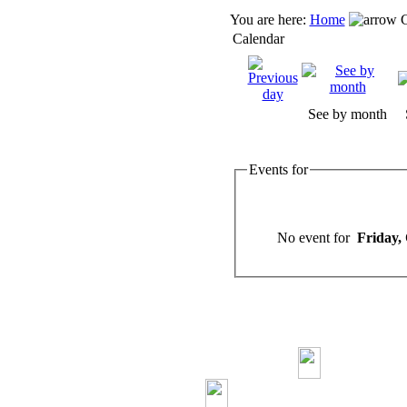
You are here:
Home
C
Calendar
See by month
Events for
No event for
Friday,