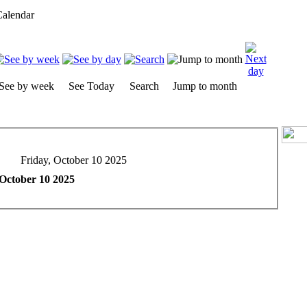
alendar
See by week
See Today
Search
Jump to month
Friday, October 10 2025
 October 10 2025