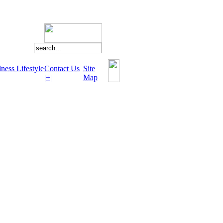
ness Lifestyle
Contact Us
Site
|+|
Map