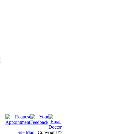
Site Map
| Copyright ©