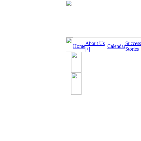
About Us
Success
Home
Calendar
|+|
Stories