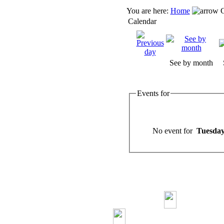
You are here:
Home
C
Calendar
See by month
Events for
No event for
Tuesday