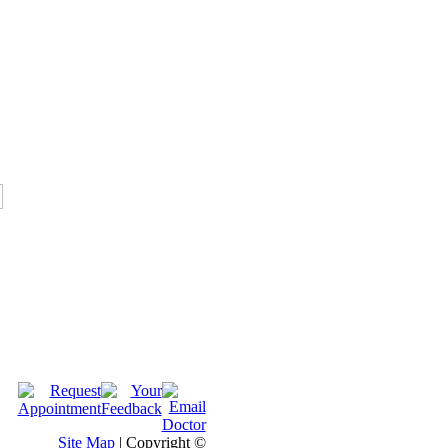
Site Map
| Copyright ©