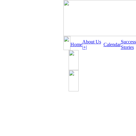
About Us
Success
Home
Calendar
|+|
Stories