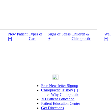
New Patient
Types of
Signs of Stress
Children &
Well
|+|
Care
|+|
Chiropractic
|+|
Free Newsletter Signup
Chiropractic History |+|
Why Chiropractic
3D Patient Education
Patient Education Center
Get Directions