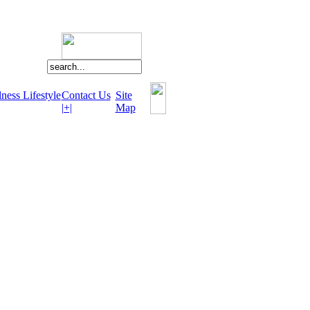
ness Lifestyle
Contact Us
Site
|+|
Map