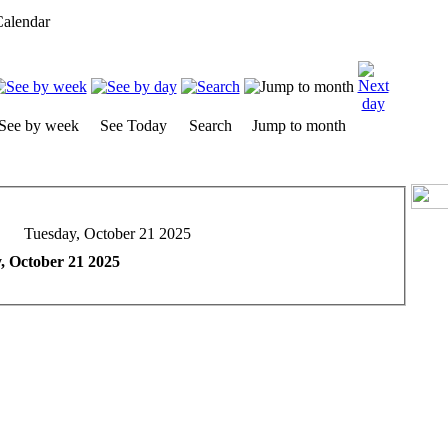
alendar
See by week
See Today
Search
Jump to month
Tuesday, October 21 2025
, October 21 2025