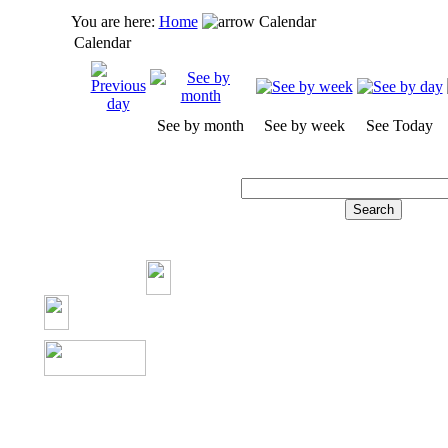
You are here:
Home
Calendar
Calendar
See by month
See by week
See Today