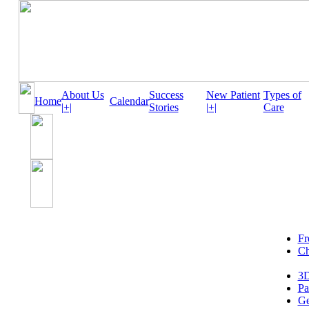
About Us
Success
New Patient
Types of
Home
Calendar
|+|
Stories
|+|
Care
Fr
Ch
3D
Pa
Ge