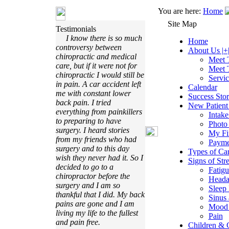
You are here:
Home
Site Map
Testimonials
I know there is so much
Home
controversy between
About Us |+
chiropractic and medical
Meet 
care, but if it were not for
Meet 
chiropractic I would still be
Servi
in pain. A car accident left
Calendar
me with constant lower
Success Stor
back pain. I tried
New Patient 
everything from painkillers
Intak
to preparing to have
Photo
surgery. I heard stories
My Fir
from my friends who had
Payme
surgery and to this day
Types of Ca
wish they never had it. So I
Signs of Stre
decided to go to a
Fatigu
chiropractor before the
Heada
surgery and I am so
Sleep 
thankful that I did. My back
Sinus 
pains are gone and I am
Mood 
living my life to the fullest
Pain
and pain free.
Children & C