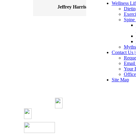
Wellness Life
Jeffrey Harris
Dietin
Exerci
Spine 
Myths
Contact Us |
Reque
Email
Your 
Offic
Site Map