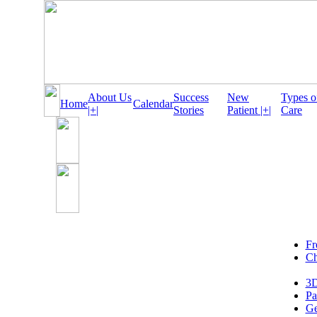
About Us
Success
New
Types o
Home
Calendar
|+|
Stories
Patient |+|
Care
Fr
Ch
3D
Pa
Ge